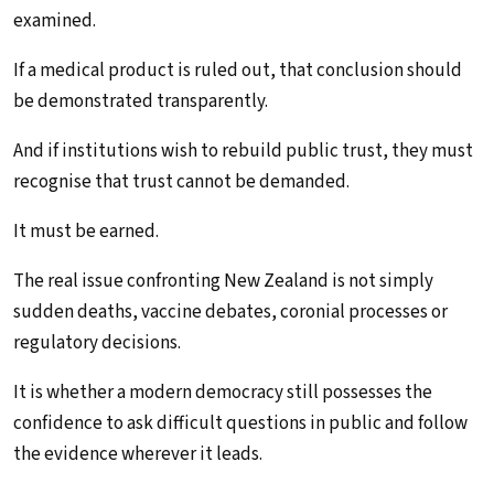
examined.
If a medical product is ruled out, that conclusion should
be demonstrated transparently.
And if institutions wish to rebuild public trust, they must
recognise that trust cannot be demanded.
It must be earned.
The real issue confronting New Zealand is not simply
sudden deaths, vaccine debates, coronial processes or
regulatory decisions.
It is whether a modern democracy still possesses the
confidence to ask difficult questions in public and follow
the evidence wherever it leads.