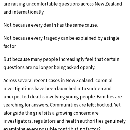
are raising uncomfortable questions across New Zealand
and internationally.
Not because every death has the same cause.
Not because every tragedy can be explained by a single
factor.
But because many people increasingly feel that certain
questions are no longer being asked openly.
Across several recent cases in New Zealand, coronial
investigations have been launched into sudden and
unexpected deaths involving young people. Families are
searching for answers. Communities are left shocked. Yet
alongside the grief sits a growing concern: are
investigators, regulators and health authorities genuinely
examining every possible contributing factor?