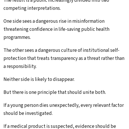
The result is a public increasingly divided into two
competing interpretations.
One side sees a dangerous rise in misinformation
threatening confidence in life-saving public health
programmes.
The other sees a dangerous culture of institutional self-
protection that treats transparency as a threat rather than
a responsibility.
Neither side is likely to disappear.
But there is one principle that should unite both.
If a young person dies unexpectedly, every relevant factor
should be investigated.
If a medical product is suspected, evidence should be