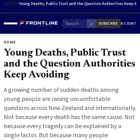
Skip to content
LATEST
Young Deaths, Public Trust and the Question Authorities Keep Av
⌕
SUBSCRIBE
ACCOUNT
Menu
Search
HOME
ABOUT
HOME
Young Deaths, Public Trust
and the Question Authorities
Keep Avoiding
A growing number of sudden deaths among
young people are raising uncomfortable
questions across New Zealand and internationally.
Not because every death has the same cause. Not
because every tragedy can be explained by a
single factor. But because many people