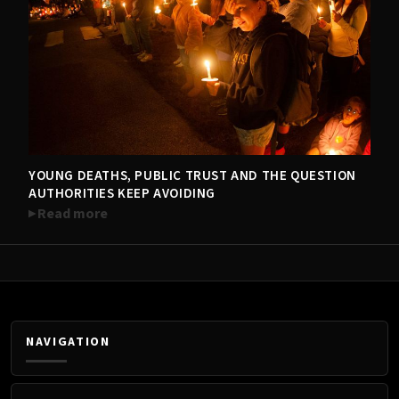
YOUNG DEATHS, PUBLIC TRUST AND THE QUESTION
TRENDING NOW
AUTHORITIES KEEP AVOIDING
Read more
NAVIGATION