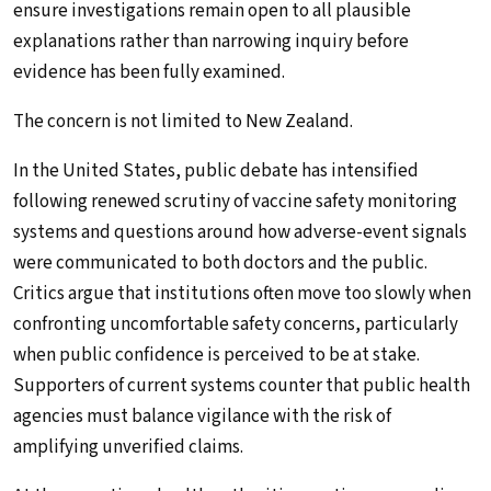
ensure investigations remain open to all plausible
explanations rather than narrowing inquiry before
evidence has been fully examined.
The concern is not limited to New Zealand.
In the United States, public debate has intensified
following renewed scrutiny of vaccine safety monitoring
systems and questions around how adverse-event signals
were communicated to both doctors and the public.
Critics argue that institutions often move too slowly when
confronting uncomfortable safety concerns, particularly
when public confidence is perceived to be at stake.
Supporters of current systems counter that public health
agencies must balance vigilance with the risk of
amplifying unverified claims.