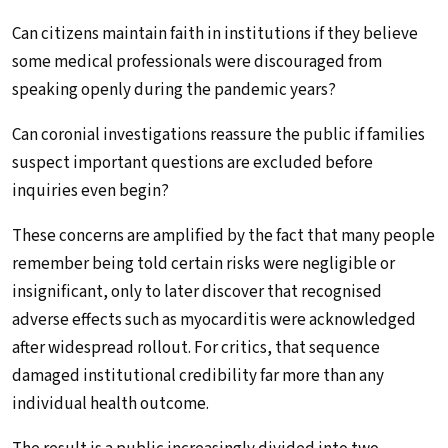
Can citizens maintain faith in institutions if they believe
some medical professionals were discouraged from
speaking openly during the pandemic years?
Can coronial investigations reassure the public if families
suspect important questions are excluded before
inquiries even begin?
These concerns are amplified by the fact that many people
remember being told certain risks were negligible or
insignificant, only to later discover that recognised
adverse effects such as myocarditis were acknowledged
after widespread rollout. For critics, that sequence
damaged institutional credibility far more than any
individual health outcome.