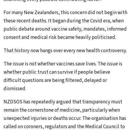
For many New Zealanders, this concern did not begin with
these recent deaths. It began during the Covid era, when
public debate around vaccine safety, mandates, informed
consent and medical risk became heavily politicised.
That history now hangs over every new health controversy.
The issue is not whether vaccines save lives. The issue is
whether public trust can survive if people believe
difficult questions are being filtered, delayed or
dismissed.
NZDSOS has repeatedly argued that transparency must
remain the cornerstone of medicine, particularly when
unexpected injuries or deaths occur. The organisation has
called on coroners, regulators and the Medical Council to