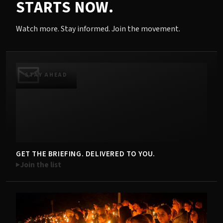
STARTS NOW.
Watch more. Stay informed. Join the movement.
STAY AHEAD
GET THE BRIEFING. DELIVERED TO YOU.
Join the list