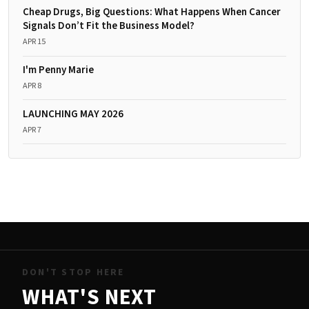
Cheap Drugs, Big Questions: What Happens When Cancer
Signals Don’t Fit the Business Model?
APR 15
I'm Penny Marie
APR 8
LAUNCHING MAY 2026
APR 7
DON'T STOP HERE
WHAT'S NEXT