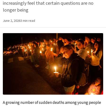
increasingly feel that certain questions are no
longer being
June 2, 2026
3 min read
A growing number of sudden deaths among young people