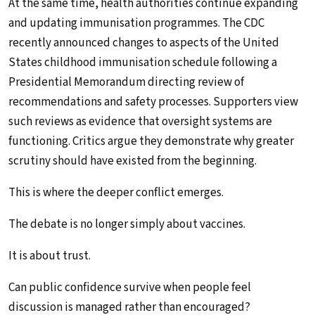
At the same time, health authorities continue expanding
and updating immunisation programmes. The CDC
recently announced changes to aspects of the United
States childhood immunisation schedule following a
Presidential Memorandum directing review of
recommendations and safety processes. Supporters view
such reviews as evidence that oversight systems are
functioning. Critics argue they demonstrate why greater
scrutiny should have existed from the beginning.
This is where the deeper conflict emerges.
The debate is no longer simply about vaccines.
It is about trust.
Can public confidence survive when people feel
discussion is managed rather than encouraged?