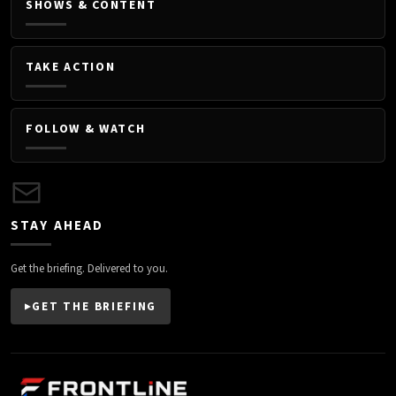
SHOWS & CONTENT
TAKE ACTION
FOLLOW & WATCH
STAY AHEAD
Get the briefing. Delivered to you.
GET THE BRIEFING