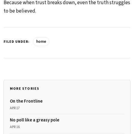
Because when trust breaks down, even the truth struggles
to be believed.
home
FILED UNDER:
MORE STORIES
On the Frontline
APR 17
No poll like a greasy pole
APR 16