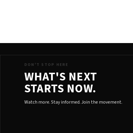
DON'T STOP HERE
WHAT'S NEXT
STARTS NOW.
Watch more. Stay informed. Join the movement.