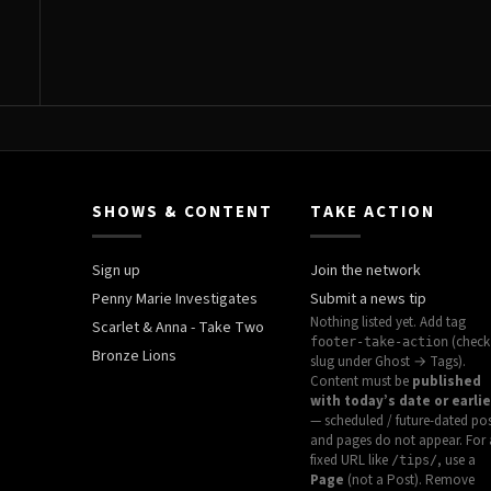
SHOWS & CONTENT
TAKE ACTION
Sign up
Join the network
Penny Marie Investigates
Submit a news tip
Nothing listed yet. Add tag
Scarlet & Anna - Take Two
(check
footer-take-action
Bronze Lions
slug under Ghost → Tags).
Content must be
published
with today’s date or earlie
— scheduled / future-dated po
and pages do not appear. For 
fixed URL like
, use a
/tips/
Page
(not a Post). Remove