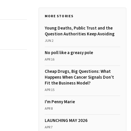
MORE STORIES
Young Deaths, Public Trust and the
Question Authorities Keep Avoiding
JUN 2
No poll like a greasy pole
APR 16
Cheap Drugs, Big Questions: What
Happens When Cancer Signals Don’t
Fit the Business Model?
APR 15
I'm Penny Marie
APR 8
LAUNCHING MAY 2026
APR 7