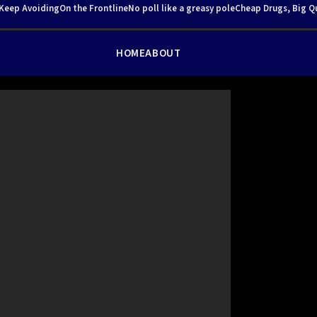
 Keep Avoiding
On the Frontline
No poll like a greasy pole
Cheap Drugs, Big Q
HOME
ABOUT