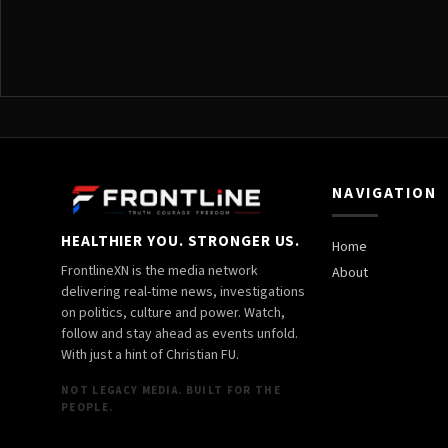
NAVIGATION
HEALTHIER YOU. STRONGER US.
Home
FrontlineXN is the media network
About
delivering real-time news, investigations
on politics, culture and power. Watch,
follow and stay ahead as events unfold.
With just a hint of Christian FU.
NOT LEGACY MEDIA. BUILT FOR THE
PEOPLE.