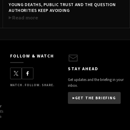
YOUNG DEATHS, PUBLIC TRUST AND THE QUESTION
TRENDING NOW
AUTHORITIES KEEP AVOIDING
Read more
FOLLOW & WATCH
STAY AHEAD
Get updates and the briefing in your
WATCH. FOLLOW. SHARE.
inbox.
GET THE BRIEFING
r
sts
a