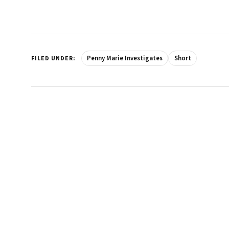
Penny Marie Investigates
Short
FILED UNDER: