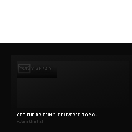
STAY AHEAD
GET THE BRIEFING. DELIVERED TO YOU.
Join the list