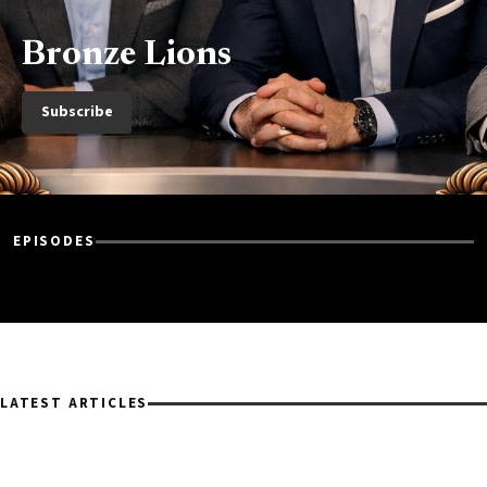
SHOW
Bronze Lions
Subscribe
EPISODES
LATEST ARTICLES