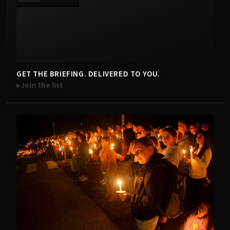
GET THE BRIEFING. DELIVERED TO YOU.
Join the list