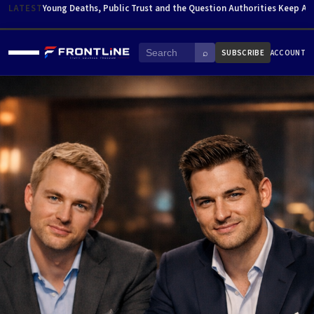
Skip to content
LATEST
Young Deaths, Public Trust and the Question Authorities Keep Av
⌕
SUBSCRIBE
ACCOUNT
Menu
Search
HOME
ABOUT