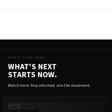
DON'T STOP HERE
WHAT'S NEXT
STARTS NOW.
Watch more. Stay informed. Join the movement.
STAY AHEAD