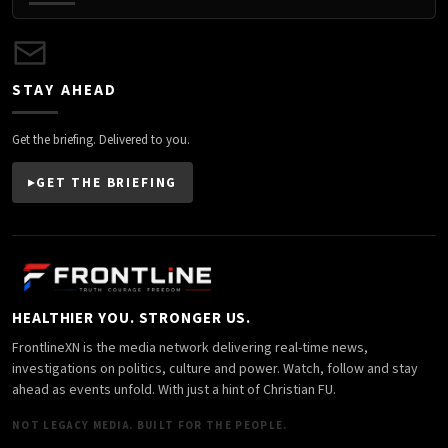
STAY AHEAD
Get the briefing. Delivered to you.
GET THE BRIEFING
HEALTHIER YOU. STRONGER US.
FrontlineXN is the media network delivering real-time news,
investigations on politics, culture and power. Watch, follow and stay
ahead as events unfold. With just a hint of Christian FU.
NOT LEGACY MEDIA. BUILT FOR THE PEOPLE.