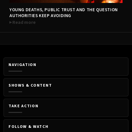
YOUNG DEATHS, PUBLIC TRUST AND THE QUESTION
TRENDING NOW
AUTHORITIES KEEP AVOIDING
Read more
NAVIGATION
SHOWS & CONTENT
TAKE ACTION
FOLLOW & WATCH